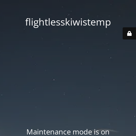
flightlesskiwistemp
Maintenance mode is on