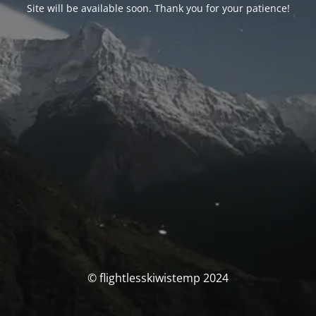
Site will be available soon. Thank you for your patience!
© flightlesskiwistemp 2024