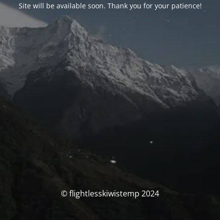
Site will be available soon. Thank you for your patience!
© flightlesskiwistemp 2024