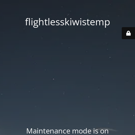
flightlesskiwistemp
Maintenance mode is on