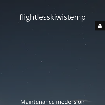
flightlesskiwistemp
Maintenance mode is on