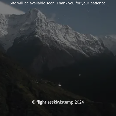
Site will be available soon. Thank you for your patience!
© flightlesskiwistemp 2024