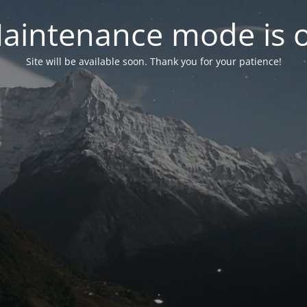
aintenance mode is 
Site will be available soon. Thank you for your patience!