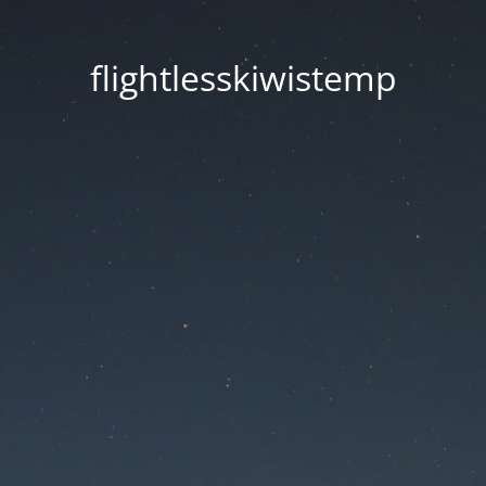
flightlesskiwistemp