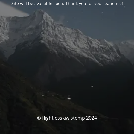
Site will be available soon. Thank you for your patience!
© flightlesskiwistemp 2024