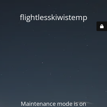
flightlesskiwistemp
Maintenance mode is on