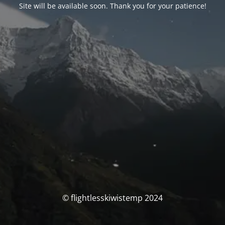
Site will be available soon. Thank you for your patience!
© flightlesskiwistemp 2024