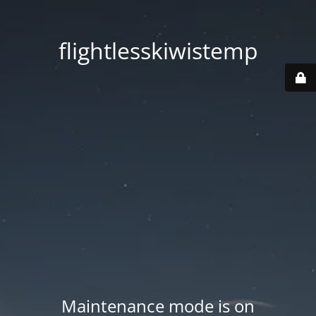
flightlesskiwistemp
Maintenance mode is on