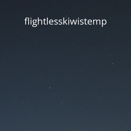
flightlesskiwistemp