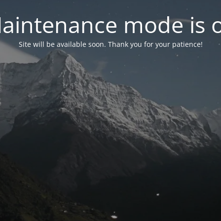
aintenance mode is 
Site will be available soon. Thank you for your patience!