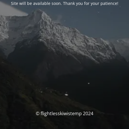
Site will be available soon. Thank you for your patience!
© flightlesskiwistemp 2024