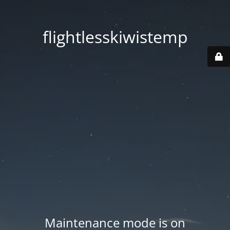
flightlesskiwistemp
Maintenance mode is on