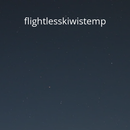
flightlesskiwistemp