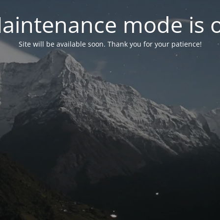
aintenance mode is 
Site will be available soon. Thank you for your patience!