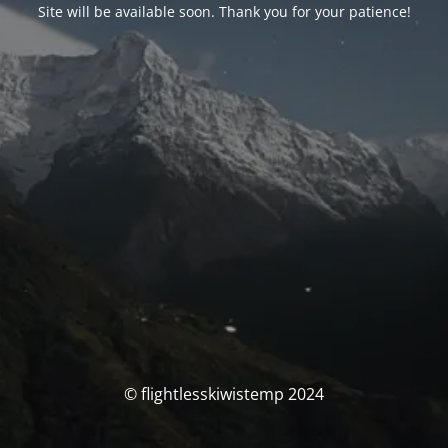
Site will be available soon. Thank you for your patience!
© flightlesskiwistemp 2024