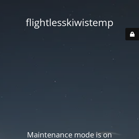
flightlesskiwistemp
Maintenance mode is on