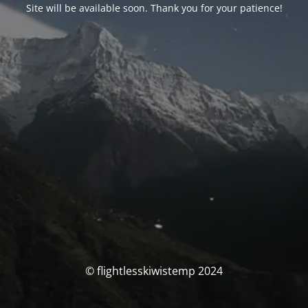
Site will be available soon. Thank you for your patience!
© flightlesskiwistemp 2024