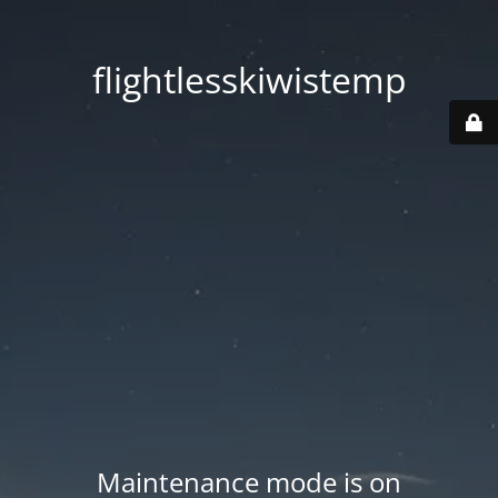
flightlesskiwistemp
Maintenance mode is on