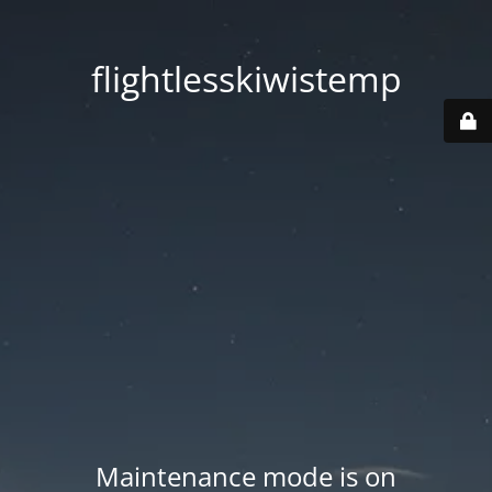
flightlesskiwistemp
Maintenance mode is on