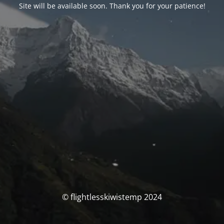
Site will be available soon. Thank you for your patience!
© flightlesskiwistemp 2024