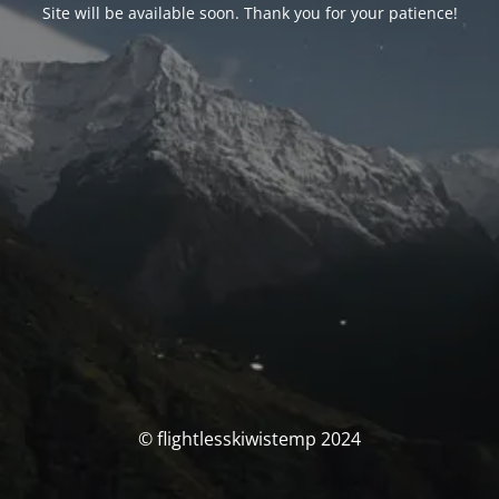
Site will be available soon. Thank you for your patience!
© flightlesskiwistemp 2024