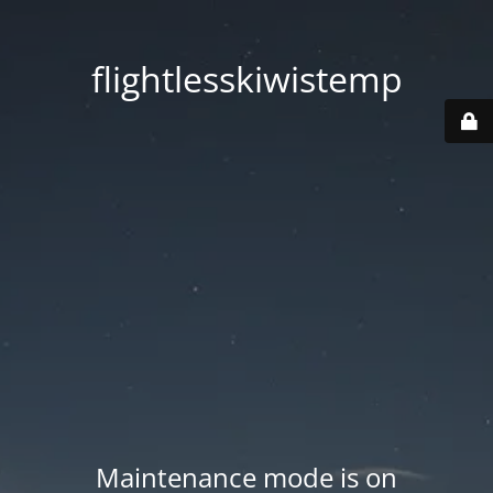
flightlesskiwistemp
Maintenance mode is on