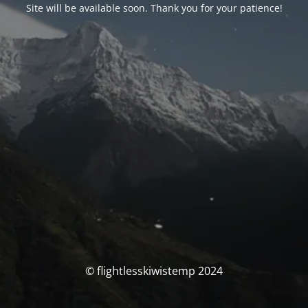
Site will be available soon. Thank you for your patience!
© flightlesskiwistemp 2024