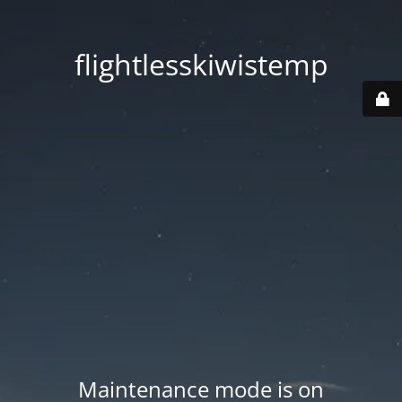
flightlesskiwistemp
Maintenance mode is on