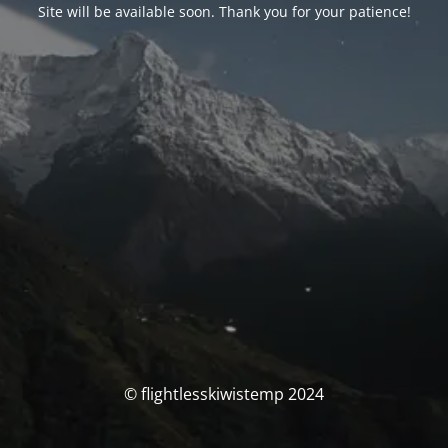
Site will be available soon. Thank you for your patience!
© flightlesskiwistemp 2024