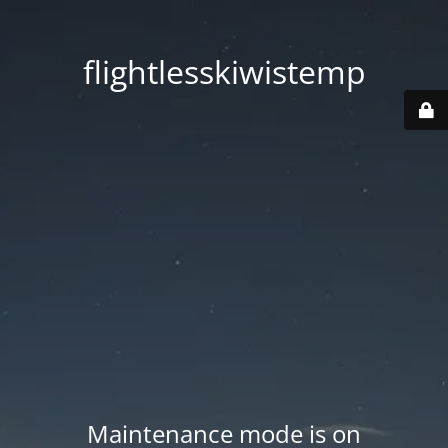
flightlesskiwistemp
Maintenance mode is on