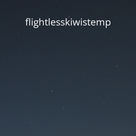
flightlesskiwistemp