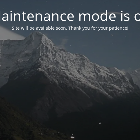
aintenance mode is 
Site will be available soon. Thank you for your patience!