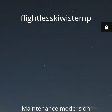
flightlesskiwistemp
Maintenance mode is on