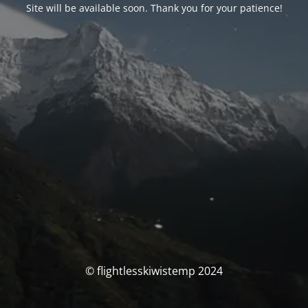
Site will be available soon. Thank you for your patience!
© flightlesskiwistemp 2024