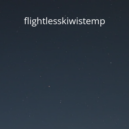
flightlesskiwistemp