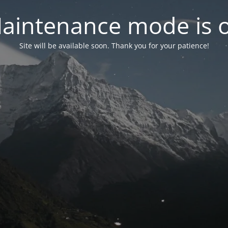
aintenance mode is 
Site will be available soon. Thank you for your patience!