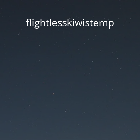
flightlesskiwistemp