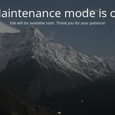
aintenance mode is 
Site will be available soon. Thank you for your patience!