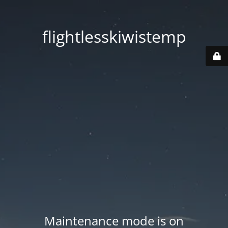
flightlesskiwistemp
Maintenance mode is on