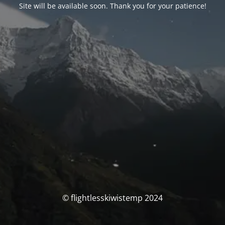
Site will be available soon. Thank you for your patience!
© flightlesskiwistemp 2024