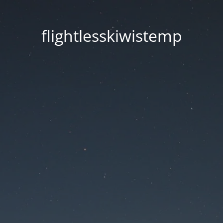
flightlesskiwistemp