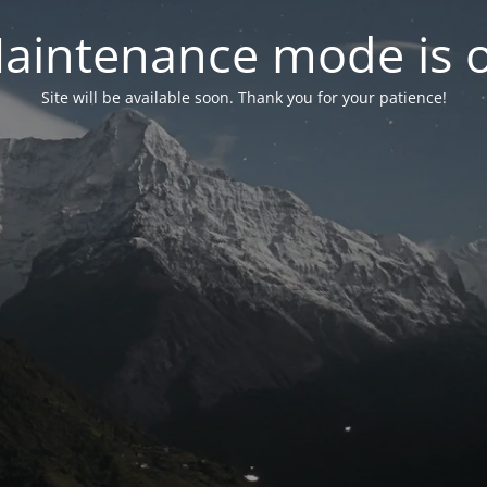
aintenance mode is 
Site will be available soon. Thank you for your patience!