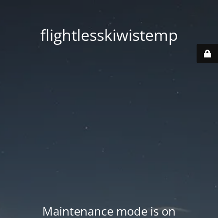
flightlesskiwistemp
Maintenance mode is on