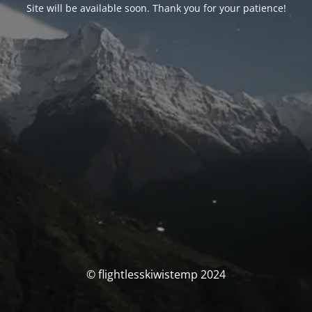
Site will be available soon. Thank you for your patience!
© flightlesskiwistemp 2024