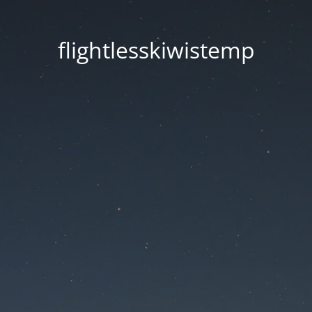
flightlesskiwistemp