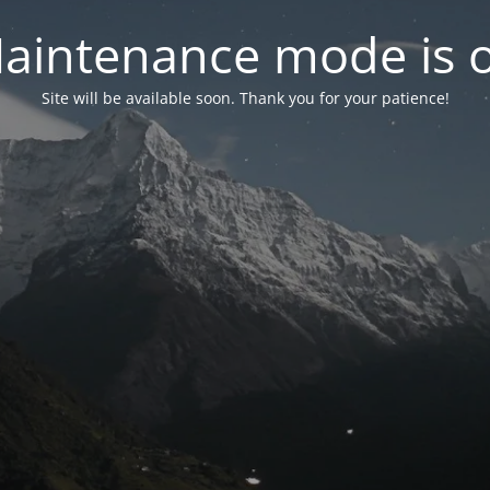
aintenance mode is 
Site will be available soon. Thank you for your patience!